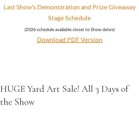
Last Show's Demonstration and Prize Giveaway
Stage Schedule
(2026 schedule available closer to Show dates)
Download PDF Version
HUGE Yard Art Sale! All 3 Days of
the Show