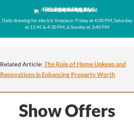
Daily drawing for electric fireplace: Friday at 4:00 PM, Saturday
at 12:45 & 4:30 PM, & Sunday at 3:40 PM
Related Article:
The Role of Home Upkeep and
Renovations in Enhancing Property Worth
Show Offers