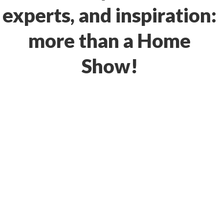
experts, and inspiration:
more than a Home
Show!
Location
EVERGREEN STATE
FAIRGROUNDS EVENT
CENTER