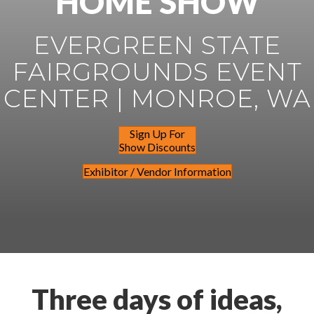
HOME SHOW
EVERGREEN STATE
FAIRGROUNDS EVENT
CENTER | MONROE, WA
Sign Up For
Show Discounts
Exhibitor / Vendor Information
Three days of ideas,