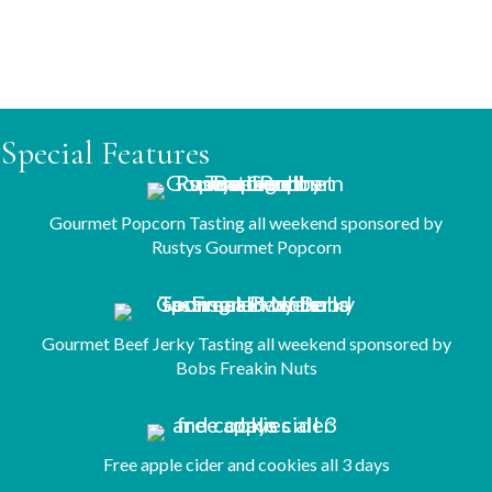
Saturday, 11:15 AM
Sunday, 1:30 PM
Special Features
Gourmet Popcorn Tasting all weekend sponsored by
Rustys Gourmet Popcorn
Gourmet Beef Jerky Tasting all weekend sponsored by
Bobs Freakin Nuts
Free apple cider and cookies all 3 days