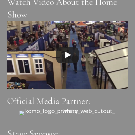
Watch Video About the Home
Show
Official Media Partner:
Stage Sponsor: