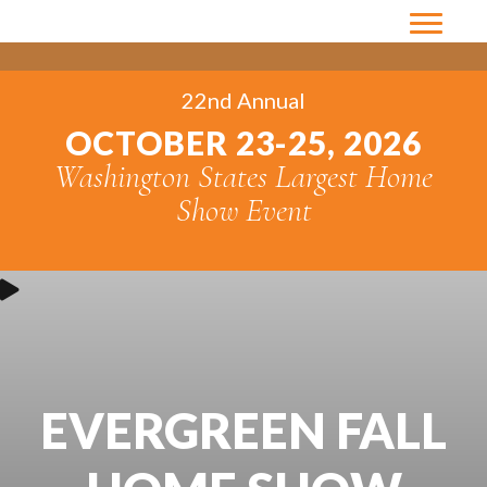
22nd Annual
OCTOBER 23-25, 2026
Washington States Largest Home
Show Event
EVERGREEN FALL