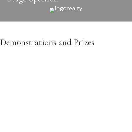
Demonstrations and Prizes
CISCOE MORRIS
Ciscoe is a well known personality in the Pacific
Northwest. He is featured regularly on King5 New
Day Northwest, King5 news, and King5 Evening. He
will be featured at
1:00pm on Saturday
sharing why
fall is a great time for planting. Ciscoe will show some
great fall plants and answer all of your garden