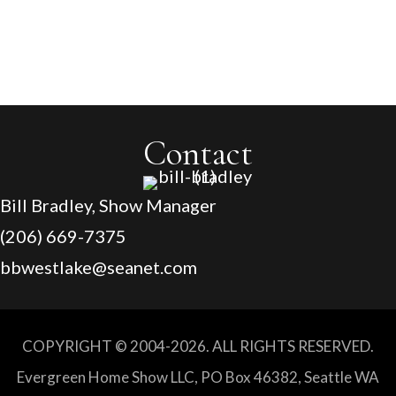
$500 off 1,000 sq/feet or more
Contact
Bill Bradley, Show Manager
(206) 669-7375
bbwestlake@seanet.com
COPYRIGHT © 2004-2026. ALL RIGHTS RESERVED.
Evergreen Home Show LLC, PO Box 46382, Seattle WA