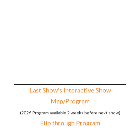
$6.00 Seniors (62 and over)
Fee Based ATM Located On Site
No Charge for Parking
No Charge for Kids 16 and Under
Signup for Show Discounts >
Last Show's Interactive Show
Map/Program
(2026 Program available 2 weeks before next show)
Flip through Program